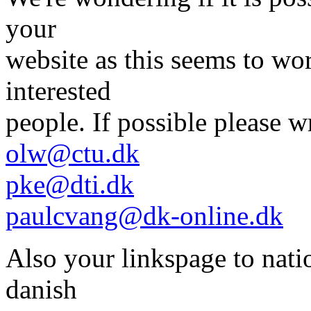
your
website as this seems to wor
interested
people. If possible please w
olw@ctu.dk
pke@dti.dk
paulcvang@dk-online.dk
Also your linkspage to natio
danish