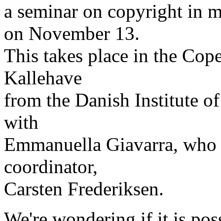
a seminar on copyright in 
on November 13.
This takes place in the Cop
Kallehave
from the Danish Institute o
with
Emmanuella Giavarra, who h
coordinator,
Carsten Frederiksen.
We're wondering if it is po