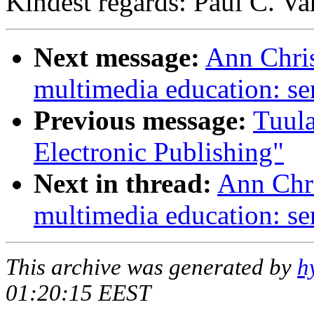
Kindest regards: Paul C. V
Next message:
Ann Chris
multimedia education: se
Previous message:
Tuula
Electronic Publishing"
Next in thread:
Ann Chri
multimedia education: se
This archive was generated by
h
01:20:15 EEST