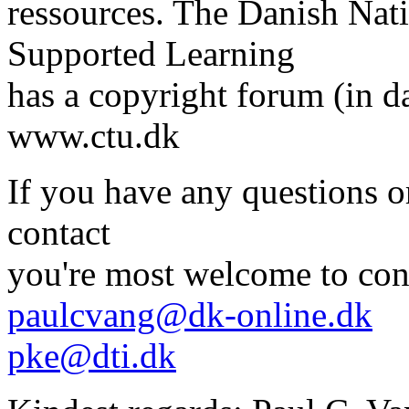
ressources. The Danish Nat
Supported Learning
has a copyright forum (in d
www.ctu.dk
If you have any questions o
contact
you're most welcome to con
paulcvang@dk-online.dk
pke@dti.dk