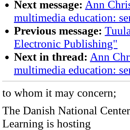
Next message:
Ann Chris
multimedia education: se
Previous message:
Tuula
Electronic Publishing"
Next in thread:
Ann Chri
multimedia education: se
to whom it may concern;
The Danish National Cente
Learning is hosting