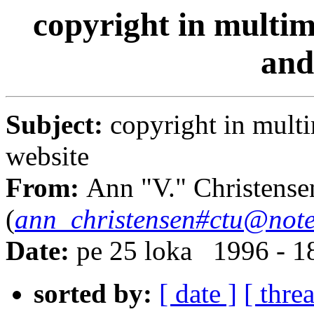
copyright in multim
and
Subject:
copyright in mult
website
From:
Ann "V." Christense
(
ann_christensen#ctu@note
Date:
pe 25 loka 1996 - 
sorted by:
[ date ]
[ thre