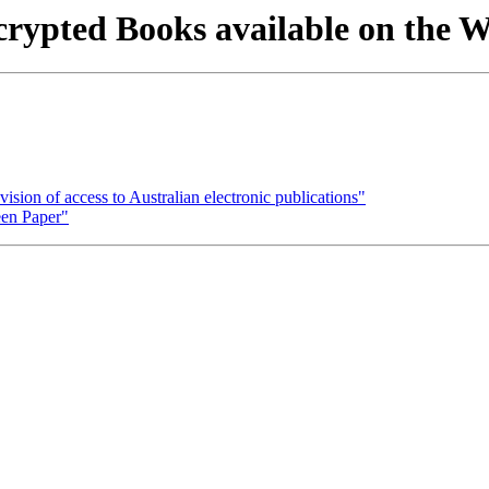
rypted Books available on the
ision of access to Australian electronic publications"
een Paper"