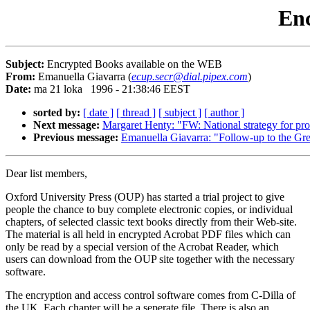
Enc
Subject:
Encrypted Books available on the WEB
From:
Emanuella Giavarra (
ecup.secr@dial.pipex.com
)
Date:
ma 21 loka 1996 - 21:38:46 EEST
sorted by:
[ date ]
[ thread ]
[ subject ]
[ author ]
Next message:
Margaret Henty: "FW: National strategy for prov
Previous message:
Emanuella Giavarra: "Follow-up to the Gr
Dear list members,
Oxford University Press (OUP) has started a trial project to give
people the chance to buy complete electronic copies, or individual
chapters, of selected classic text books directly from their Web-site.
The material is all held in encrypted Acrobat PDF files which can
only be read by a special version of the Acrobat Reader, which
users can download from the OUP site together with the necessary
software.
The encryption and access control software comes from C-Dilla of
the UK. Each chapter will be a seperate file. There is also an