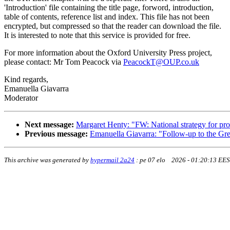
'Introduction' file containing the title page, forword, introduction,
table of contents, reference list and index. This file has not been
encrypted, but compressed so that the reader can download the file.
It is interested to note that this service is provided for free.
For more information about the Oxford University Press project,
please contact: Mr Tom Peacock via
PeacockT@OUP.co.uk
Kind regards,
Emanuella Giavarra
Moderator
Next message:
Margaret Henty: "FW: National strategy for prov
Previous message:
Emanuella Giavarra: "Follow-up to the Gr
This archive was generated by
hypermail 2a24
:
pe 07 elo 2026 - 01:20:13 EE