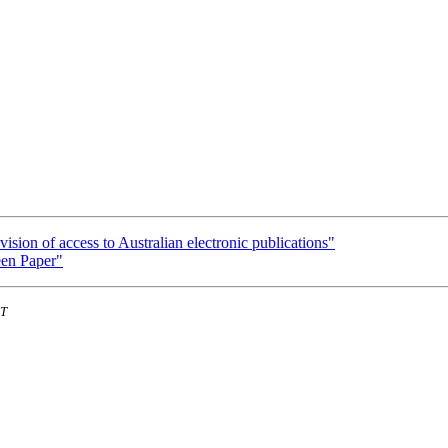
ision of access to Australian electronic publications"
een Paper"
ST