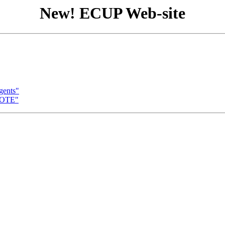
New! ECUP Web-site
gents"
NOTE"