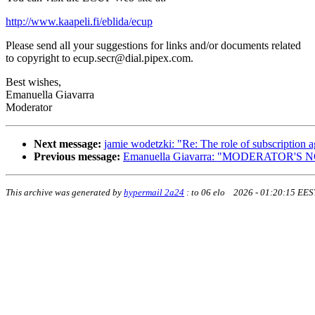
http://www.kaapeli.fi/eblida/ecup
Please send all your suggestions for links and/or documents related
to copyright to ecup.secr@dial.pipex.com.
Best wishes,
Emanuella Giavarra
Moderator
Next message:
jamie wodetzki: "Re: The role of subscription a
Previous message:
Emanuella Giavarra: "MODERATOR'S 
This archive was generated by
hypermail 2a24
:
to 06 elo 2026 - 01:20:15 EES