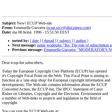
Subject:
New! ECUP Web-site
From:
Emanuella Giavarra (
ecup.secr@dial.pipex.com
)
Date:
ma 08 heinä 1996 - 15:51:50 EEST
sorted by:
[ date ]
[ thread ]
[ subject ]
[ author ]
Next message:
jamie wodetzki: "Re: The role of subscription a
Previous message:
Emanuella Giavarra: "MODERATOR'S 
Dear ecup-list subscribers,
Today the European Copyright User Platform (ECUP) has opened
it's Copyright Focal Point on the Web. This Focal Point is aiming to
function as a 'one-stop shop' for European copyright information and
developments. The Web-site contains information about the ECUP
Concerted Action, the ECUP-list, The IPCC Statement of Carol
Risher on Libraries, Copyright and the Electronic Environment and
a number of Web-links to projects and legislation in the field of
copyright.
You can visit the ECUP Web-site at: