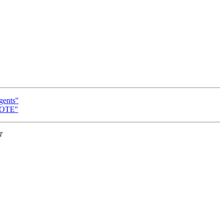
gents"
NOTE"
T