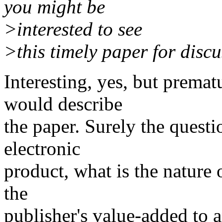
you might be
>interested to see
>this timely paper for disc
Interesting, yes, but premat
would describe
the paper. Surely the questi
electronic
product, what is the nature 
the
publisher's value-added to 