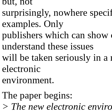
but, not
surprisingly, nowhere specif
examples. Only
publishers which can show 
understand these issues
will be taken seriously in a
electronic
environment.
The paper begins:
> The new electronic enviro