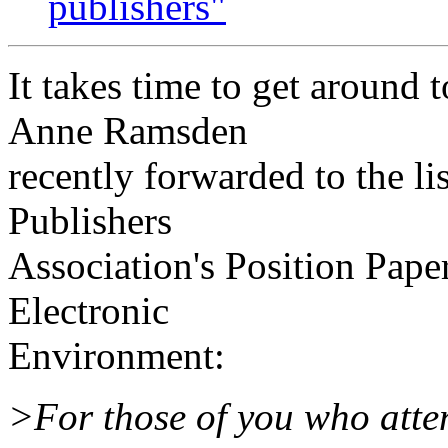
publishers"
It takes time to get around 
Anne Ramsden
recently forwarded to the li
Publishers
Association's Position Pape
Electronic
Environment:
>For those of you who atte