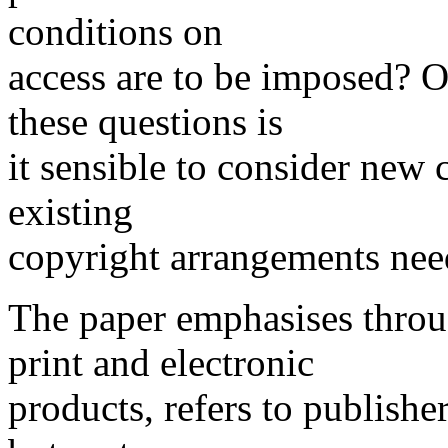
conditions on
access are to be imposed? O
these questions is
it sensible to consider new
existing
copyright arrangements nee
The paper emphasises throu
print and electronic
products, refers to publishe