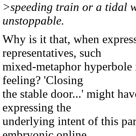
>speeding train or a tidal 
unstoppable.
Why is it that, when expres
representatives, such
mixed-metaphor hyperbole i
feeling? 'Closing
the stable door...' might ha
expressing the
underlying intent of this pa
embryonic online