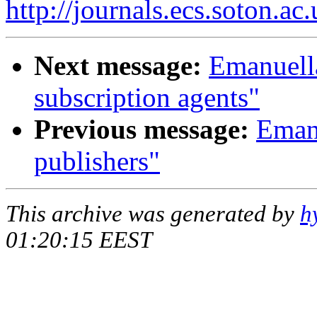
http://journals.ecs.soton.ac.
Next message:
Emanuella
subscription agents"
Previous message:
Emanu
publishers"
This archive was generated by
h
01:20:15 EEST