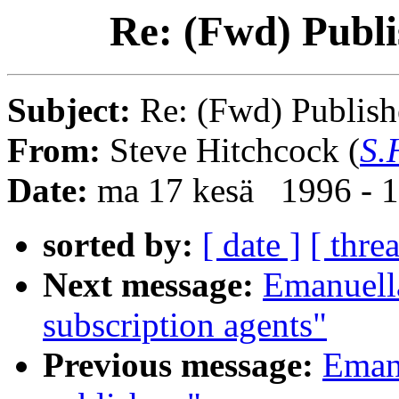
Re: (Fwd) Publi
Subject:
Re: (Fwd) Publish
From:
Steve Hitchcock (
S.
Date:
ma 17 kesä 1996 - 
sorted by:
[ date ]
[ thre
Next message:
Emanuella
subscription agents"
Previous message:
Emanu