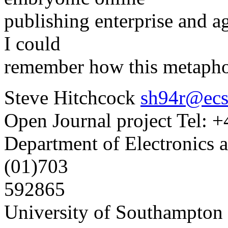
publishing enterprise and aga
I could
remember how this metaphor
Steve Hitchcock
sh94r@ecs
Open Journal project Tel: 
Department of Electronics 
(01)703
592865
University of Southampto