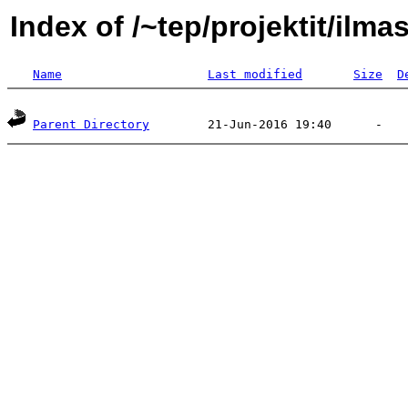
Index of /~tep/projektit/ilm
Name
Last modified
Size
D
Parent Directory