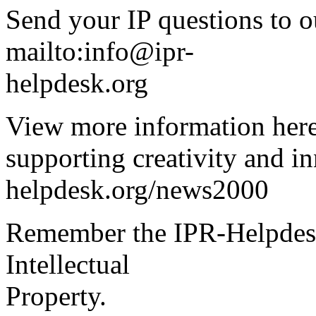
Send your IP questions to o
mailto:info@ipr-
helpdesk.org
View more information here
supporting creativity and i
helpdesk.org/news2000
Remember the IPR-Helpdesk
Intellectual
Property.