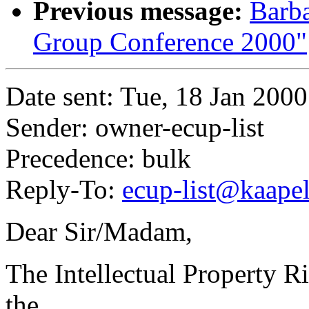
Previous message:
Barba
Group Conference 2000"
Date sent: Tue, 18 Jan 200
Sender: owner-ecup-list
Precedence: bulk
Reply-To:
ecup-list@kaapeli
Dear Sir/Madam,
The Intellectual Property Ri
the