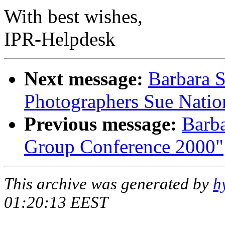
With best wishes,
IPR-Helpdesk
Next message:
Barbara S
Photographers Sue Natio
Previous message:
Barba
Group Conference 2000"
This archive was generated by
h
01:20:13 EEST