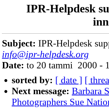
IPR-Helpdesk sup
inn
Subject:
IPR-Helpdesk supp
info@ipr-helpdesk.org
Date:
to 20 tammi 2000 - 
sorted by:
[ date ]
[ thre
Next message:
Barbara S
Photographers Sue Natio