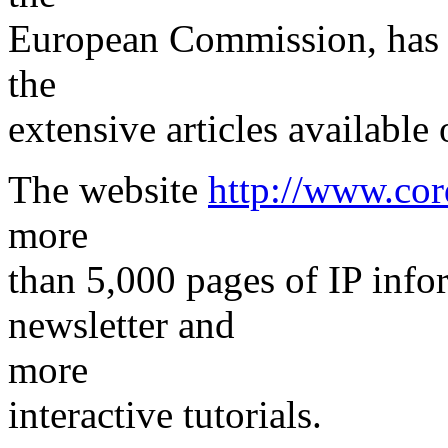
European Commission, has r
the
extensive articles available 
The website
http://www.cor
more
than 5,000 pages of IP info
newsletter and
more
interactive tutorials.