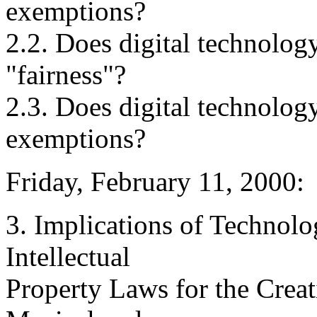
exemptions?
2.2. Does digital technology
"fairness"?
2.3. Does digital technology
exemptions?
Friday, February 11, 2000:
3. Implications of Technolo
Intellectual
Property Laws for the Crea