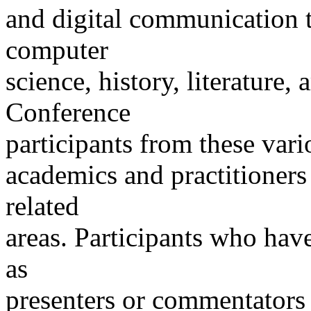
and digital communication t
computer
science, history, literature, 
Conference
participants from these vario
academics and practitioners
related
areas. Participants who ha
as
presenters or commentators 