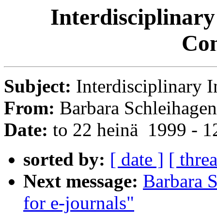
Interdisciplinary
Con
Subject:
Interdisciplinary 
From:
Barbara Schleihagen
Date:
to 22 heinä 1999 - 
sorted by:
[ date ]
[ thre
Next message:
Barbara S
for e-journals"