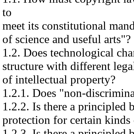
to
meet its constitutional man
of science and useful arts"?
1.2. Does technological chan
structure with different leg
of intellectual property?
1.2.1. Does "non-discrimina
1.2.2. Is there a principled 
protection for certain kinds
1.2.3. Is there a principled 