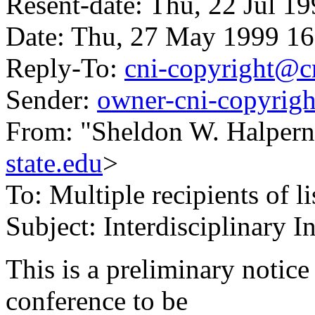
Resent-date: Thu, 22 Jul 1
Date: Thu, 27 May 1999 16
Reply-To:
cni-copyright@c
Sender:
owner-cni-copyrig
From: "Sheldon W. Halpern
state.edu
>
To: Multiple recipients of li
Subject: Interdisciplinary I
This is a preliminary notice
conference to be