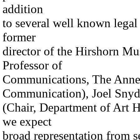
addition
to several well known legal
former
director of the Hirshorn M
Professor of
Communications, The Anne
Communication), Joel Snyd
(Chair, Department of Art H
we expect
broad representation from s