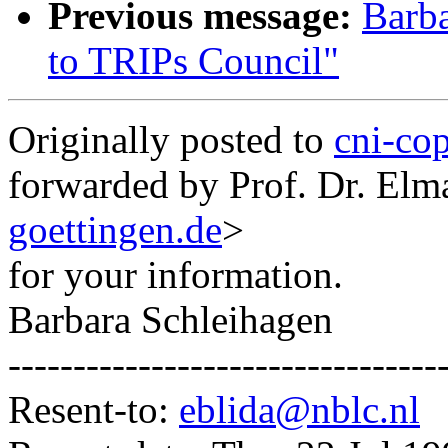
Previous message:
Barba
to TRIPs Council"
Originally posted to
cni-co
forwarded by Prof. Dr. Elm
goettingen.de
>
for your information.
Barbara Schleihagen
---------------------------------
Resent-to:
eblida@nblc.nl