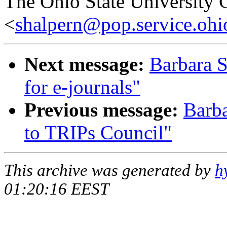
The Ohio State University 
<
shalpern@pop.service.ohio
Next message:
Barbara S
for e-journals"
Previous message:
Barba
to TRIPs Council"
This archive was generated by
h
01:20:16 EEST