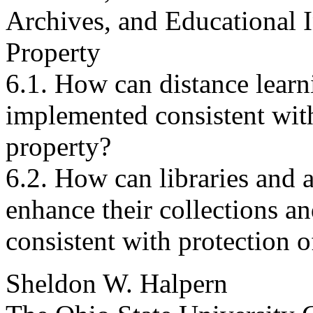
Archives, and Educational In
Property
6.1. How can distance lear
implemented consistent with 
property?
6.2. How can libraries and a
enhance their collections a
consistent with protection o
Sheldon W. Halpern