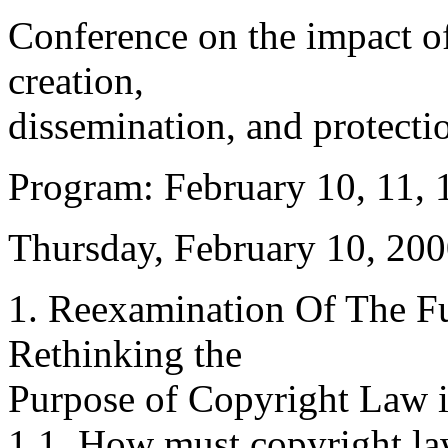
Conference on the impact o
creation,
dissemination, and protectio
Program: February 10, 11, 
Thursday, February 10, 200
1. Reexamination Of The Fu
Rethinking the
Purpose of Copyright Law i
1.1. How must copyright la