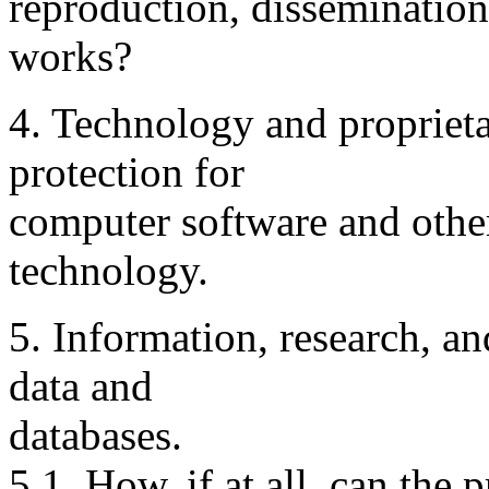
reproduction, dissemination
works?
4. Technology and proprieta
protection for
computer software and other 
technology.
5. Information, research, an
data and
databases.
5.1. How, if at all, can the 