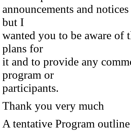
announcements and notices w
but I
wanted you to be aware of 
plans for
it and to provide any comme
program or
participants.
Thank you very much
A tentative Program outline