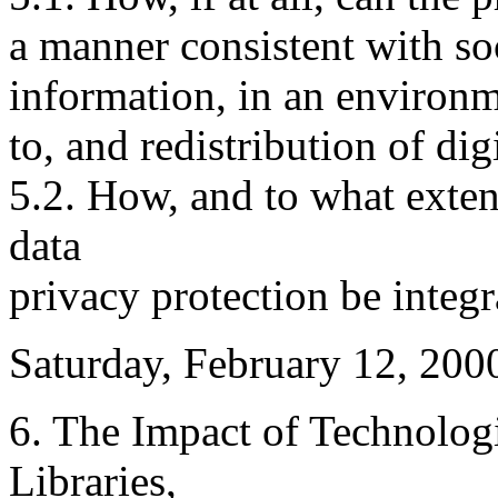
a manner consistent with soc
information, in an environm
to, and redistribution of dig
5.2. How, and to what exte
data
privacy protection be integ
Saturday, February 12, 200
6. The Impact of Technolog
Libraries,