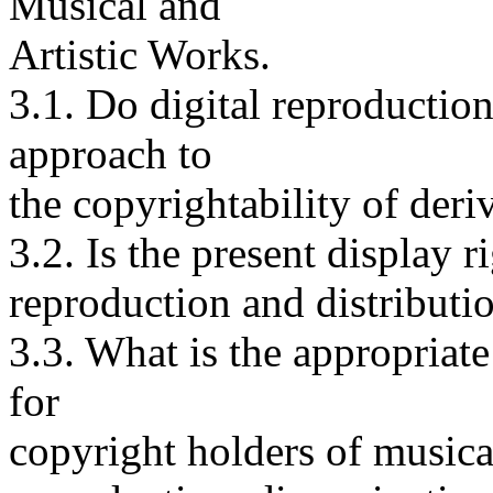
Musical and
Artistic Works.
3.1. Do digital reproductio
approach to
the copyrightability of deri
3.2. Is the present display r
reproduction and distributio
3.3. What is the appropriate
for
copyright holders of musical