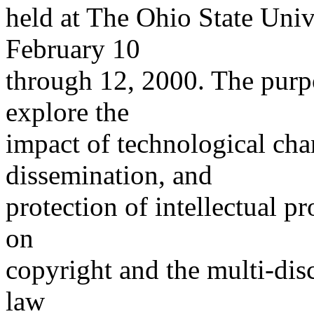
held at The Ohio State Uni
February 10
through 12, 2000. The purpo
explore the
impact of technological cha
dissemination, and
protection of intellectual p
on
copyright and the multi-disc
law