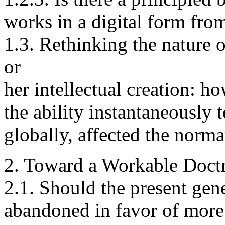
works in a digital form fro
1.3. Rethinking the nature of
or
her intellectual creation: h
the ability instantaneously 
globally, affected the norma
2. Toward a Workable Doctr
2.1. Should the present gene
abandoned in favor of more d