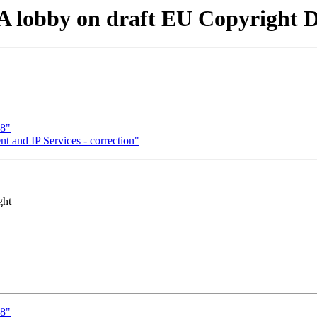
 lobby on draft EU Copyright Di
98"
t and IP Services - correction"
ght
98"