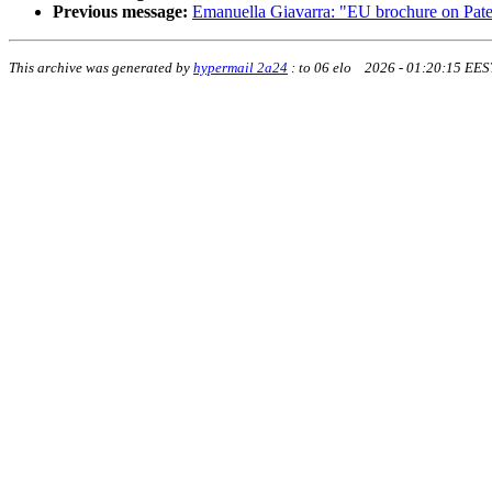
Previous message:
Emanuella Giavarra: "EU brochure on Paten
This archive was generated by
hypermail 2a24
:
to 06 elo 2026 - 01:20:15 EES