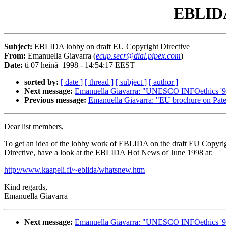
EBLIDA
Subject:
EBLIDA lobby on draft EU Copyright Directive
From:
Emanuella Giavarra (
ecup.secr@dial.pipex.com
)
Date:
ti 07 heinä 1998 - 14:54:17 EEST
sorted by:
[ date ]
[ thread ]
[ subject ]
[ author ]
Next message:
Emanuella Giavarra: "UNESCO INFOethics '
Previous message:
Emanuella Giavarra: "EU brochure on Paten
Dear list members,
To get an idea of the lobby work of EBLIDA on the draft EU Copyri
Directive, have a look at the EBLIDA Hot News of June 1998 at:
http://www.kaapeli.fi/~eblida/whatsnew.htm
Kind regards,
Emanuella Giavarra
Next message:
Emanuella Giavarra: "UNESCO INFOethics '