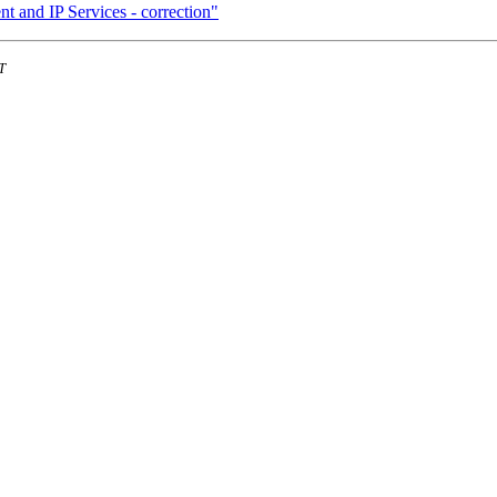
t and IP Services - correction"
T