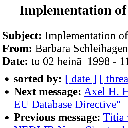
Implementation of
Subject:
Implementation of
From:
Barbara Schleihagen
Date:
to 02 heinä 1998 - 
sorted by:
[ date ]
[ thre
Next message:
Axel H. H
EU Database Directive"
Previous message:
Titia