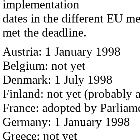
implementation
dates in the different EU m
met the deadline.
Austria: 1 January 1998
Belgium: not yet
Denmark: 1 July 1998
Finland: not yet (probably 
France: adopted by Parliam
Germany: 1 January 1998
Greece: not yet