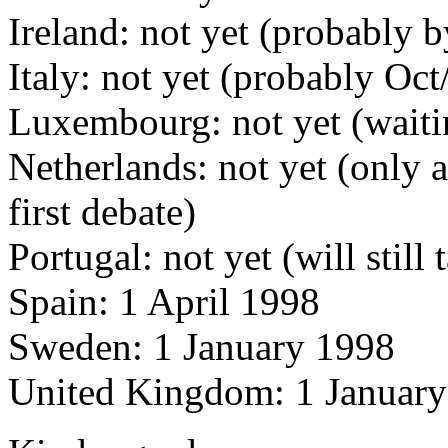
Ireland: not yet (probably b
Italy: not yet (probably Oc
Luxembourg: not yet (waiti
Netherlands: not yet (only 
first debate)
Portugal: not yet (will stil
Spain: 1 April 1998
Sweden: 1 January 1998
United Kingdom: 1 Januar