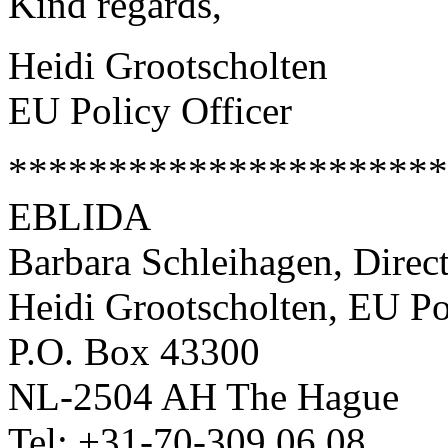
Kind regards,
Heidi Grootscholten
EU Policy Officer
**********************
EBLIDA
Barbara Schleihagen, Direc
Heidi Grootscholten, EU Po
P.O. Box 43300
NL-2504 AH The Hague
Tel: +31-70-309 06 08