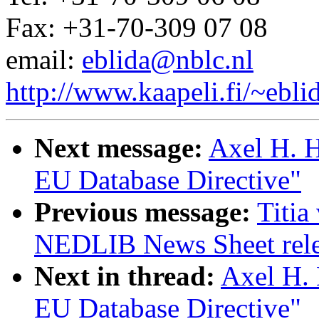
Fax: +31-70-309 07 08
email:
eblida@nblc.nl
http://www.kaapeli.fi/~ebli
Next message:
Axel H. H
EU Database Directive"
Previous message:
Titia
NEDLIB News Sheet rel
Next in thread:
Axel H. 
EU Database Directive"