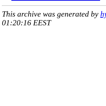
This archive was generated by
h
01:20:16 EEST