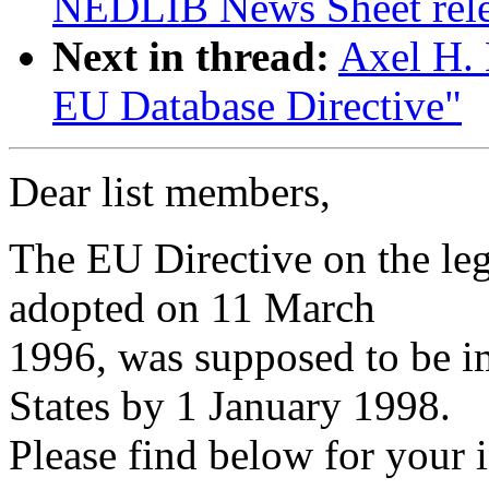
NEDLIB News Sheet rel
Next in thread:
Axel H. 
EU Database Directive"
Dear list members,
The EU Directive on the leg
adopted on 11 March
1996, was supposed to be 
States by 1 January 1998.
Please find below for your 