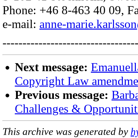
Phone: +46 8-463 40 09, Fa
e-mail:
anne-marie.karlsso
---------------------------------
Next message:
Emanuell
Copyright Law amendme
Previous message:
Barba
Challenges & Opportuniti
This archive was generated by
h