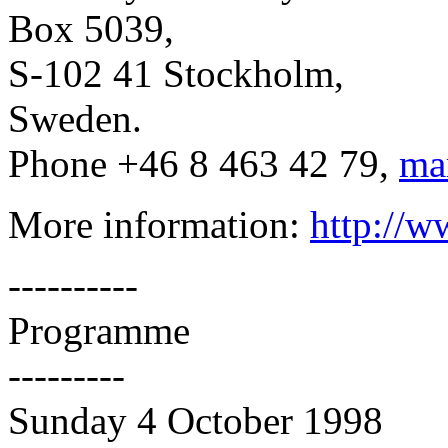
Box 5039,
S-102 41 Stockholm,
Sweden.
Phone +46 8 463 42 79,
ma
More information:
http://w
----------
Programme
---------
Sunday 4 October 1998