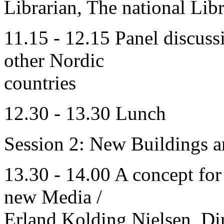
Librarian, The national Lib
11.15 - 12.15 Panel discuss
other Nordic
countries
12.30 - 13.30 Lunch
Session 2: New Buildings a
13.30 - 14.00 A concept fo
new Media /
Erland Kolding Nielsen, Di