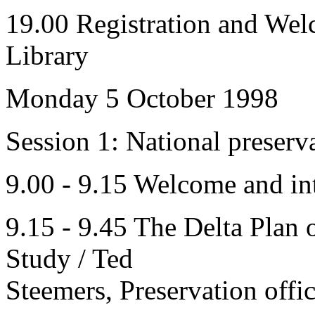
19.00 Registration and Wel
Library
Monday 5 October 1998
Session 1: National preserv
9.00 - 9.15 Welcome and in
9.15 - 9.45 The Delta Plan o
Study / Ted
Steemers, Preservation offic