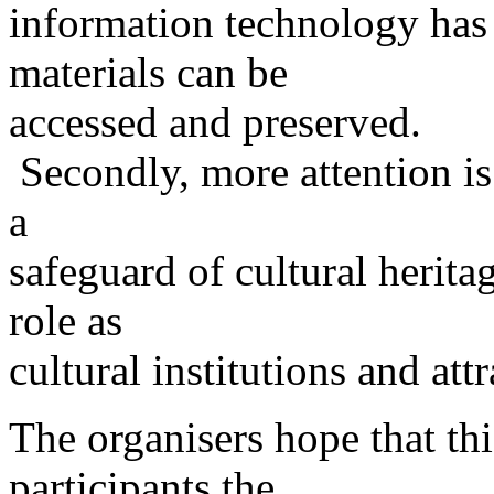
information technology has 
materials can be
accessed and preserved.
Secondly, more attention is 
a
safeguard of cultural heritag
role as
cultural institutions and at
The organisers hope that thi
participants the