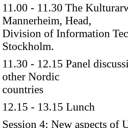
11.00 - 11.30 The Kulturarw
Mannerheim, Head,
Division of Information Te
Stockholm.
11.30 - 12.15 Panel discuss
other Nordic
countries
12.15 - 13.15 Lunch
Session 4: New aspects of U