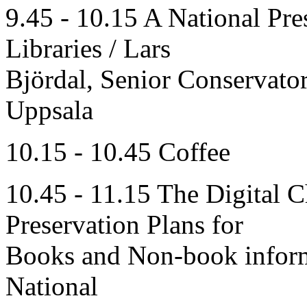
9.45 - 10.15 A National Pre
Libraries / Lars
Björdal, Senior Conservator
Uppsala
10.15 - 10.45 Coffee
10.45 - 11.15 The Digital 
Preservation Plans for
Books and Non-book inform
National