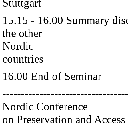
Stuttgart
15.15 - 16.00 Summary disc
the other
Nordic
countries
16.00 End of Seminar
---------------------------------
Nordic Conference
on Preservation and Access