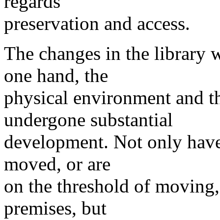
regards
preservation and access.
The changes in the library 
one hand, the
physical environment and t
undergone substantial
development. Not only have 
moved, or are
on the threshold of moving,
premises, but