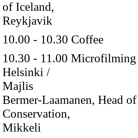
of Iceland,
Reykjavik
10.00 - 10.30 Coffee
10.30 - 11.00 Microfilming 
Helsinki /
Majlis
Bermer-Laamanen, Head of 
Conservation,
Mikkeli