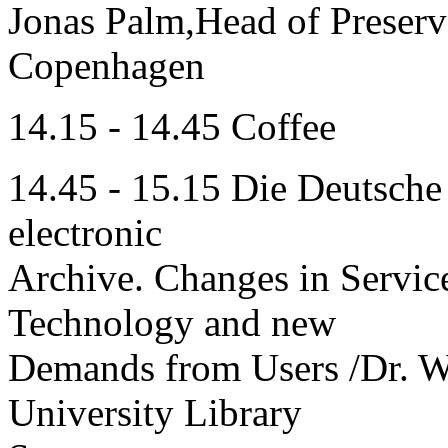
Jonas Palm,Head of Preserv
Copenhagen
14.15 - 14.45 Coffee
14.45 - 15.15 Die Deutsche
electronic
Archive. Changes in Servic
Technology and new
Demands from Users /Dr. We
University Library