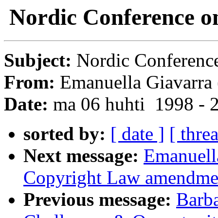
Nordic Conference on
Subject:
Nordic Conference
From:
Emanuella Giavarra 
Date:
ma 06 huhti 1998 - 
sorted by:
[ date ]
[ thre
Next message:
Emanuell
Copyright Law amendme
Previous message:
Barba