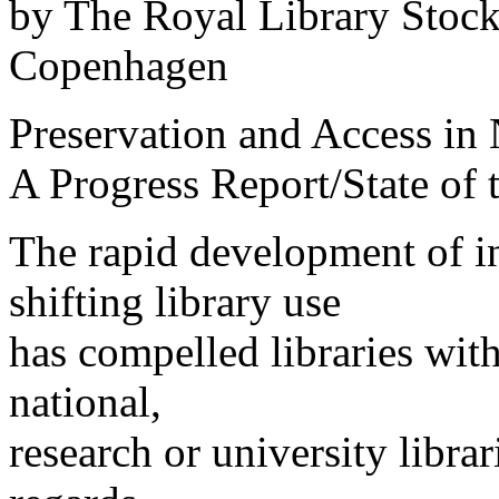
by The Royal Library Stoc
Copenhagen
Preservation and Access in 
A Progress Report/State of
The rapid development of i
shifting library use
has compelled libraries with
national,
research or university librari