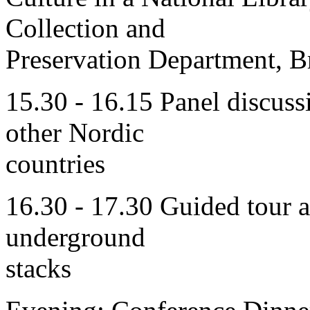
Collection and
Preservation Department, B
15.30 - 16.15 Panel discuss
other Nordic
countries
16.30 - 17.30 Guided tour a
underground
stacks