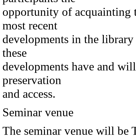
opportunity of acquainting 
most recent
developments in the library
these
developments have and will 
preservation
and access.
Seminar venue
The seminar venue will be 