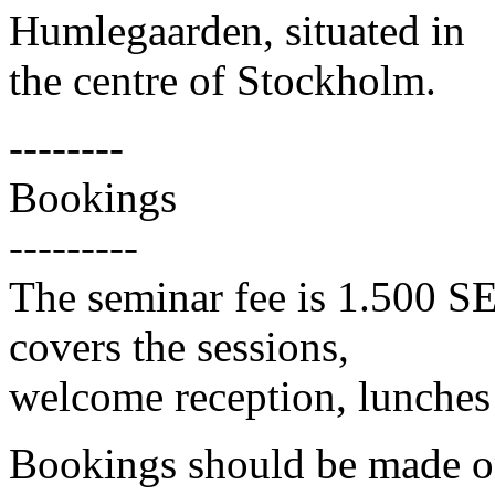
Humlegaarden, situated in
the centre of Stockholm.
--------
Bookings
---------
The seminar fee is 1.500 S
covers the sessions,
welcome reception, lunches
Bookings should be made on