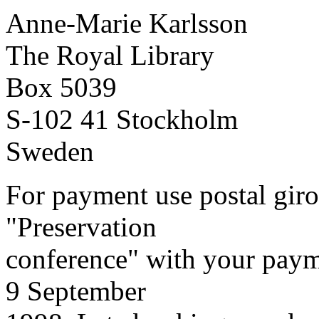
Anne-Marie Karlsson
The Royal Library
Box 5039
S-102 41 Stockholm
Sweden
For payment use postal giro
"Preservation
conference" with your payme
9 September