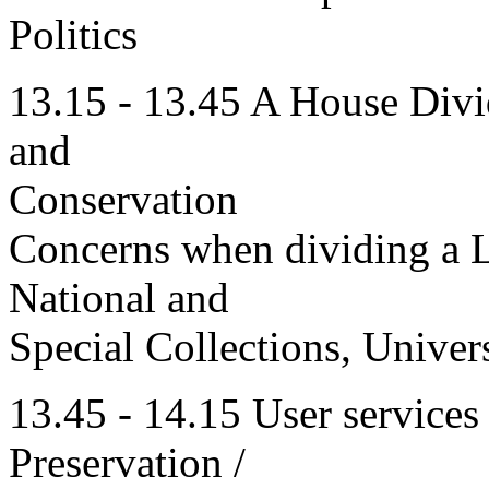
Politics
13.15 - 13.45 A House Divi
and
Conservation
Concerns when dividing a Li
National and
Special Collections, Univer
13.45 - 14.15 User services
Preservation /