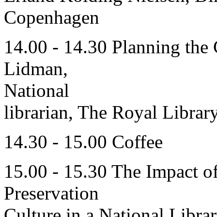
Copenhagen
14.00 - 14.30 Planning the
Lidman,
National
librarian, The Royal Libra
14.30 - 15.00 Coffee
15.00 - 15.30 The Impact o
Preservation
Culture in a National Libra