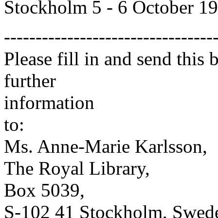
Stockholm 5 - 6 October 1
---------------------------------
Please fill in and send this
further
information
to:
Ms. Anne-Marie Karlsson,
The Royal Library,
Box 5039,
S-102 41 Stockholm, Swed