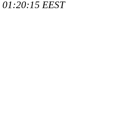
01:20:15 EEST