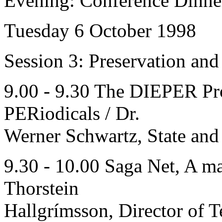
Evening: Conference Dinne
Tuesday 6 October 1998
Session 3: Preservation an
9.00 - 9.30 The DIEPER Pro
PERiodicals / Dr.
Werner Schwartz, State and
9.30 - 10.00 Saga Net, A ma
Thorstein
Hallgrímsson, Director of 