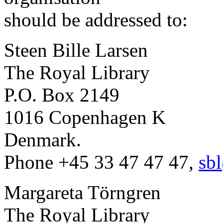
should be addressed to:
Steen Bille Larsen
The Royal Library
P.O. Box 2149
1016 Copenhagen K
Denmark.
Phone +45 33 47 47 47,
sb
Margareta Törngren
The Royal Library