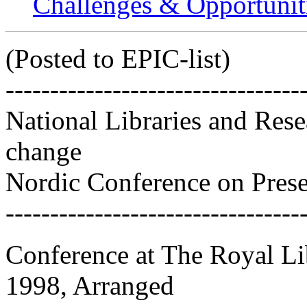
Challenges & Opportuniti
(Posted to EPIC-list)
---------------------------------
National Libraries and Resea
change
Nordic Conference on Prese
---------------------------------
Conference at The Royal Li
1998, Arranged