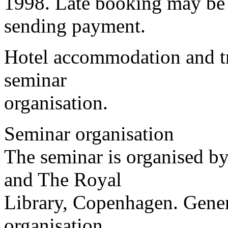
1998. Late booking may be 
sending payment.
Hotel accommodation and tra
seminar
organisation.
Seminar organisation
The seminar is organised b
and The Royal
Library, Copenhagen. Gener
organisation