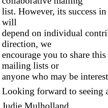
collaborative mailing
list. However, its success i
will
depend on individual contrib
direction, we
encourage you to share thi
mailing lists or
anyone who may be intereste
Looking forward to seeing
Judie Mulholland