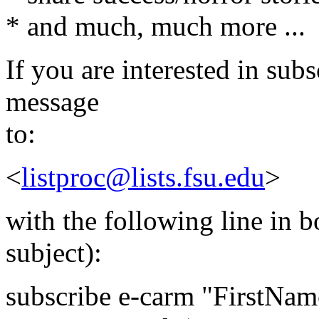
* and much, much more ...
If you are interested in subs
message
to:
<
listproc@lists.fsu.edu
>
with the following line in 
subject):
subscribe e-carm "FirstNam