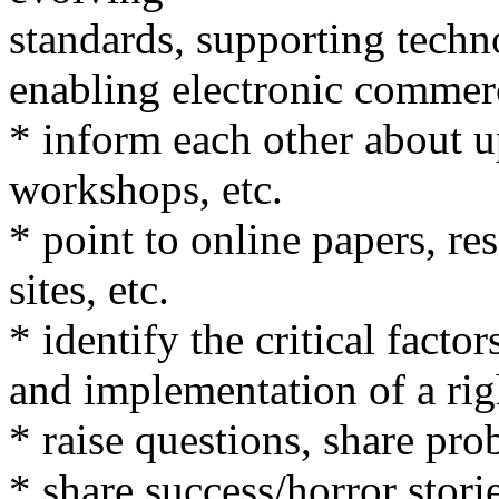
standards, supporting techn
enabling electronic commer
* inform each other about 
workshops, etc.
* point to online papers, r
sites, etc.
* identify the critical fact
and implementation of a rig
* raise questions, share pro
* share success/horror stori