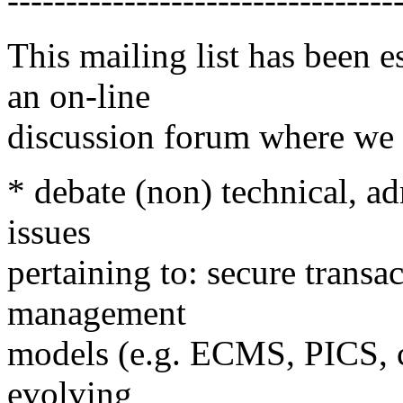
---------------------------------
This mailing list has been e
an on-line
discussion forum where we 
* debate (non) technical, a
issues
pertaining to: secure transa
management
models (e.g. ECMS, PICS, ce
evolving