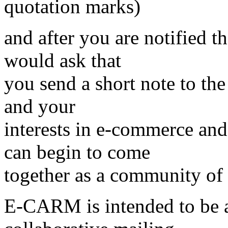
quotation marks)
and after you are notified 
would ask that
you send a short note to the 
and your
interests in e-commerce an
can begin to come
together as a community of s
E-CARM is intended to be 