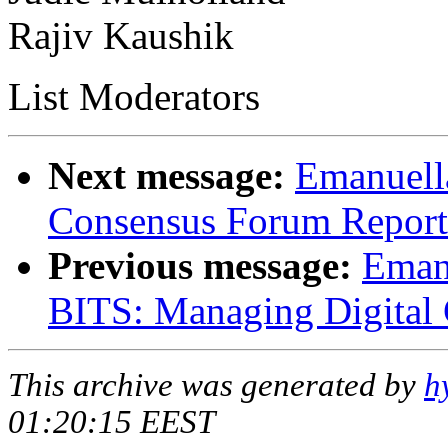
Rajiv Kaushik
List Moderators
Next message:
Emanuel
Consensus Forum Report
Previous message:
Eman
BITS: Managing Digital 
This archive was generated by
h
01:20:15 EEST