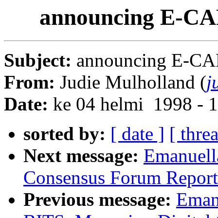
announcing E-CAR
Subject:
announcing E-CAR
From:
Judie Mulholland (
j
Date:
ke 04 helmi 1998 - 
sorted by:
[ date ]
[ thre
Next message:
Emanuel
Consensus Forum Report
Previous message:
Eman