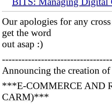
BITS: Managing Digital 
Our apologies for any cross
get the word
out asap :)
---------------------------------
Announcing the creation of 
***E-COMMERCE AND 
CARM)***