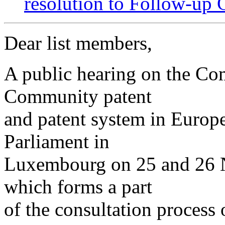
resolution to Follow-up 
Dear list members,
A public hearing on the Co
Community patent
and patent system in Europe
Parliament in
Luxembourg on 25 and 26 
which forms a part
of the consultation process 