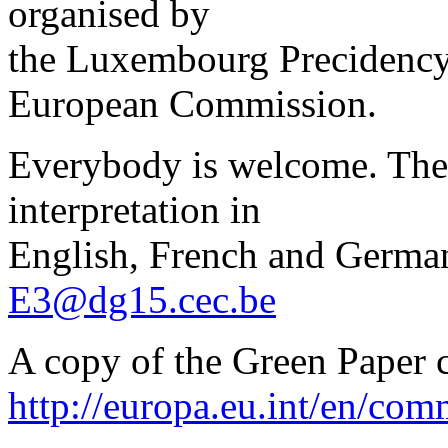
organised by
the Luxembourg Precidency 
European Commission.
Everybody is welcome. Ther
interpretation in
English, French and German.
E3@dg15.cec.be
A copy of the Green Paper
http://europa.eu.int/en/c