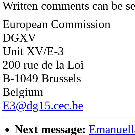
Written comments can be se
European Commission
DGXV
Unit XV/E-3
200 rue de la Loi
B-1049 Brussels
Belgium
E3@dg15.cec.be
Next message:
Emanuella