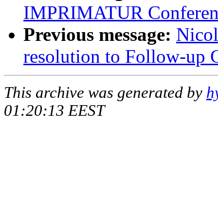
IMPRIMATUR Conferen
Previous message:
Nicol
resolution to Follow-up 
This archive was generated by
h
01:20:13 EEST