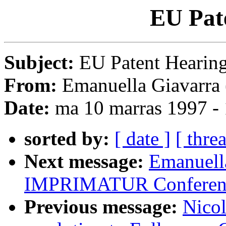
EU Pat
Subject:
EU Patent Hearin
From:
Emanuella Giavarra 
Date:
ma 10 marras 1997 -
sorted by:
[ date ]
[ thre
Next message:
Emanuella
IMPRIMATUR Conferen
Previous message:
Nicol