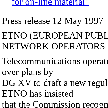
for on-line material"
Press release 12 May 1997
ETNO (EUROPEAN PUB
NETWORK OPERATORS 
Telecommunications operato
over plans by
DG XV to draft a new regul
ETNO has insisted
that the Commission recogni