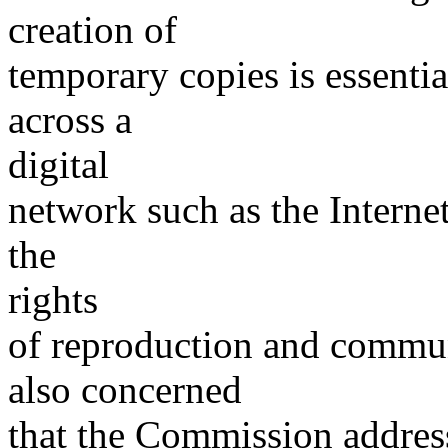
creation of
temporary copies is essenti
across a
digital
network such as the Internet
the
rights
of reproduction and commun
also concerned
that the Commission address 