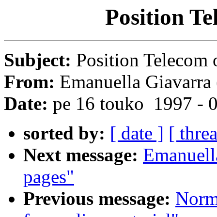
Position Te
Subject:
Position Telecom 
From:
Emanuella Giavarra 
Date:
pe 16 touko 1997 - 
sorted by:
[ date ]
[ thre
Next message:
Emanuel
pages"
Previous message:
Norm