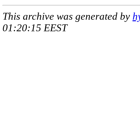
This archive was generated by
h
01:20:15 EEST