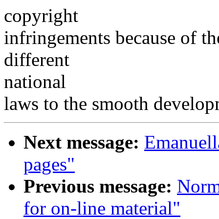
copyright
infringements because of th
different
national
laws to the smooth develop
Next message:
Emanuel
pages"
Previous message:
Norm
for on-line material"