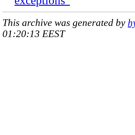
exceptions"
This archive was generated by
h
01:20:13 EEST