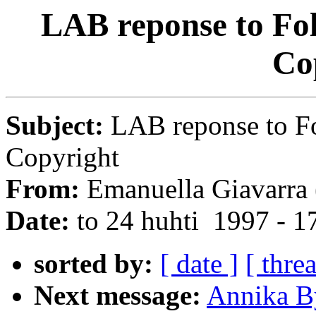
LAB reponse to Fo
Co
Subject:
LAB reponse to F
Copyright
From:
Emanuella Giavarra 
Date:
to 24 huhti 1997 - 
sorted by:
[ date ]
[ thre
Next message:
Annika B