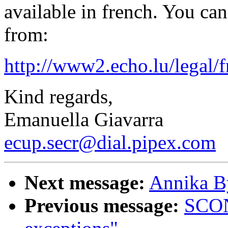
available in french. You c
from:
http://www2.echo.lu/legal/
Kind regards,
Emanuella Giavarra
ecup.secr@dial.pipex.com
Next message:
Annika B
Previous message:
SCON