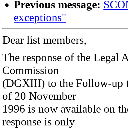
Previous message:
SCON
exceptions"
Dear list members,
The response of the Legal 
Commission
(DGXIII) to the Follow-up 
of 20 November
1996 is now available on t
response is only