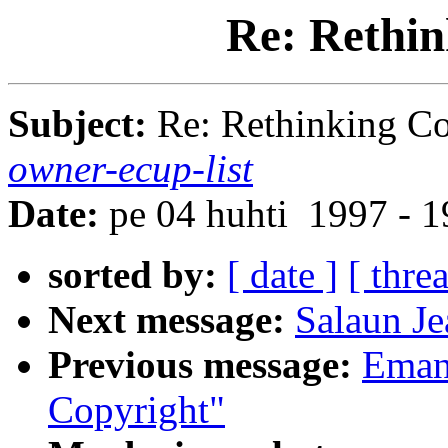
Re: Rethin
Subject:
Re: Rethinking C
owner-ecup-list
Date:
pe 04 huhti 1997 - 
sorted by:
[ date ]
[ thre
Next message:
Salaun Je
Previous message:
Emanu
Copyright"