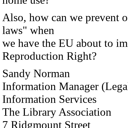
Also, how can we prevent o
laws" when
we have the EU about to im
Reproduction Right?
Sandy Norman
Information Manager (Legal
Information Services
The Library Association
7 Ridgmount Street