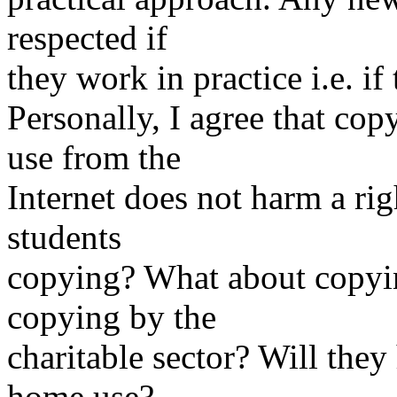
respected if
they work in practice i.e. if
Personally, I agree that c
use from the
Internet does not harm a ri
students
copying? What about copyi
copying by the
charitable sector? Will they
home use?