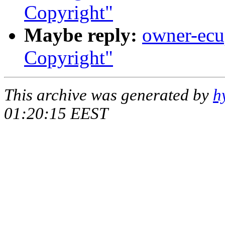
Copyright"
Maybe reply:
owner-ecup
Copyright"
This archive was generated by
h
01:20:15 EEST