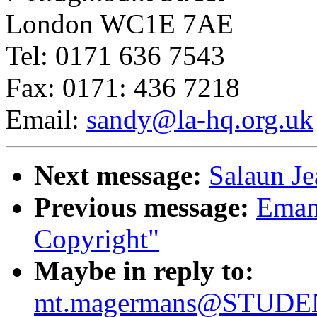
London WC1E 7AE
Tel: 0171 636 7543
Fax: 0171: 436 7218
Email:
sandy@la-hq.org.uk
Next message:
Salaun Je
Previous message:
Emanu
Copyright"
Maybe in reply to:
mt.magermans@STUDEN