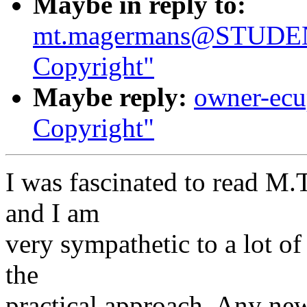
Maybe in reply to:
mt.magermans@STUDEN
Copyright"
Maybe reply:
owner-ecup
Copyright"
I was fascinated to read M
and I am
very sympathetic to a lot of
the
practical approach. Any n