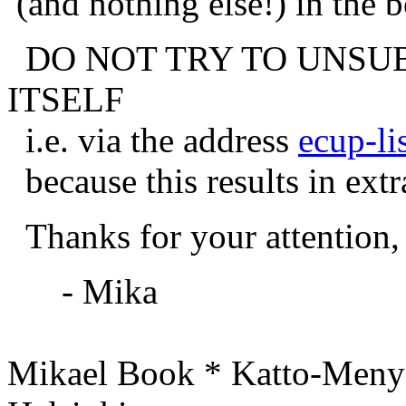
(and nothing else!) in the 
DO NOT TRY TO UNSUB
ITSELF
i.e. via the address
ecup-li
because this results in extr
Thanks for your attention,
- Mika
Mikael Book * Katto-Meny 