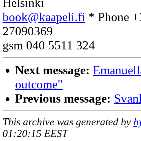
Helsinki
book@kaapeli.fi
* Phone +
27090369
gsm 040 5511 324
Next message:
Emanuell
outcome"
Previous message:
Svanh
This archive was generated by
h
01:20:15 EEST