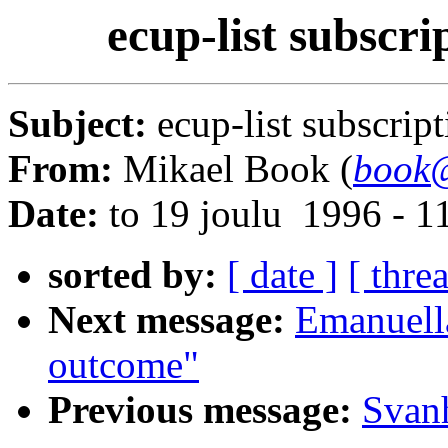
ecup-list subscri
Subject:
ecup-list subscrip
From:
Mikael Book (
book@
Date:
to 19 joulu 1996 - 
sorted by:
[ date ]
[ thre
Next message:
Emanuell
outcome"
Previous message:
Svanh