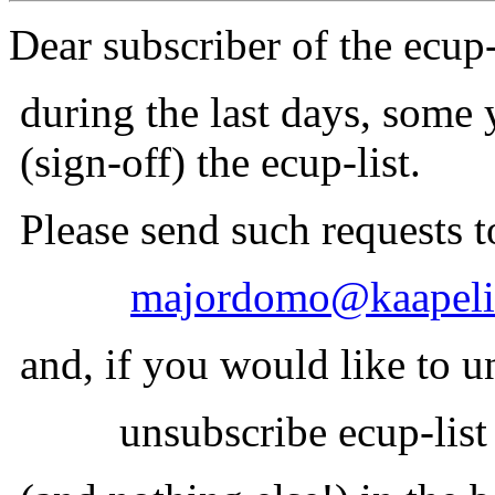
Dear subscriber of the ecup-
during the last days, some
(sign-off) the ecup-list.
Please send such requests t
majordomo@kaapeli.
and, if you would like to un
unsubscribe ecup-list