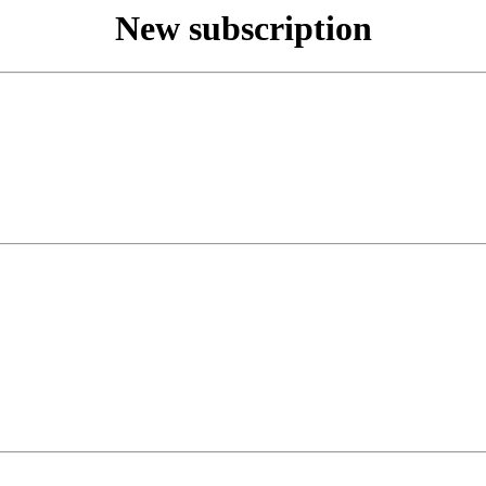
New subscription