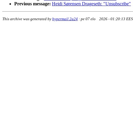
Previous message:
Heidi Sørensen Drageseth: "Unsubscribe"
This archive was generated by
hypermail 2a24
:
pe 07 elo 2026 - 01:20:13 EE