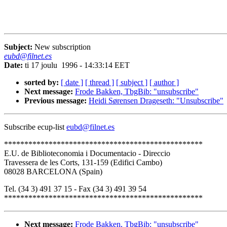
Subject:
New subscription
eubd@filnet.es
Date:
ti 17 joulu 1996 - 14:33:14 EET
sorted by:
[ date ]
[ thread ]
[ subject ]
[ author ]
Next message:
Frode Bakken, TbgBib: "unsubscribe"
Previous message:
Heidi Sørensen Drageseth: "Unsubscribe"
Subscribe ecup-list
eubd@filnet.es
*************************************************
E.U. de Biblioteconomia i Documentacio - Direccio
Travessera de les Corts, 131-159 (Edifici Cambo)
08028 BARCELONA (Spain)
Tel. (34 3) 491 37 15 - Fax (34 3) 491 39 54
*************************************************
Next message:
Frode Bakken, TbgBib: "unsubscribe"