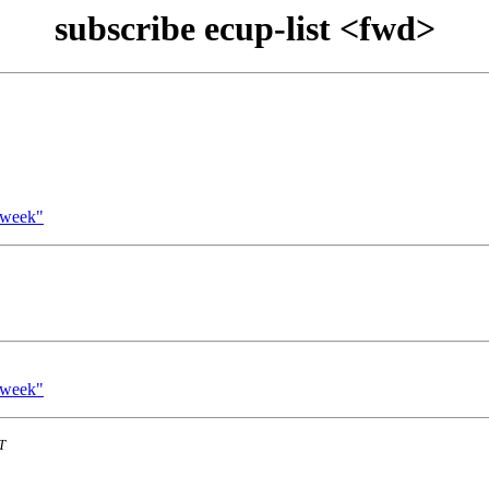
subscribe ecup-list <fwd>
 week"
 week"
T