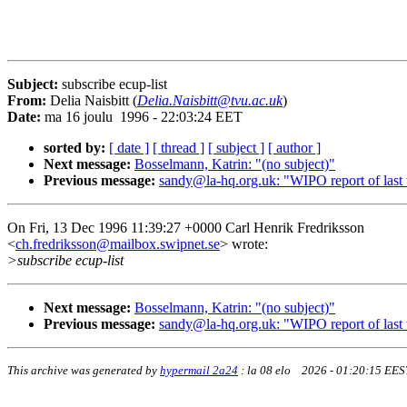
Subject:
subscribe ecup-list
From:
Delia Naisbitt (
Delia.Naisbitt@tvu.ac.uk
)
Date:
ma 16 joulu 1996 - 22:03:24 EET
sorted by:
[ date ]
[ thread ]
[ subject ]
[ author ]
Next message:
Bosselmann, Katrin: "(no subject)"
Previous message:
sandy@la-hq.org.uk: "WIPO report of last
On Fri, 13 Dec 1996 11:39:27 +0000 Carl Henrik Fredriksson
<
ch.fredriksson@mailbox.swipnet.se
> wrote:
>subscribe ecup-list
Next message:
Bosselmann, Katrin: "(no subject)"
Previous message:
sandy@la-hq.org.uk: "WIPO report of last
This archive was generated by
hypermail 2a24
:
la 08 elo 2026 - 01:20:15 EES