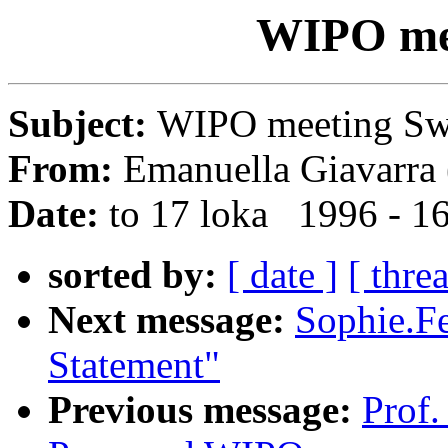
WIPO me
Subject:
WIPO meeting S
From:
Emanuella Giavarra 
Date:
to 17 loka 1996 - 1
sorted by:
[ date ]
[ thre
Next message:
Sophie.Fe
Statement"
Previous message:
Prof.