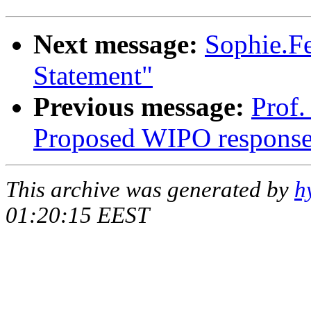
Next message:
Sophie.Fe
Statement"
Previous message:
Prof.
Proposed WIPO respons
This archive was generated by
h
01:20:15 EEST