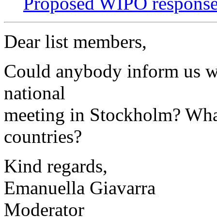
Proposed WIPO respons
Dear list members,
Could anybody inform us w
national
meeting in Stockholm? What
countries?
Kind regards,
Emanuella Giavarra
Moderator