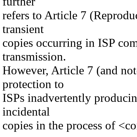
further
refers to Article 7 (Reprodu
transient
copies occurring in ISP com
transmission.
However, Article 7 (and not
protection to
ISPs inadvertently producin
incidental
copies in the process of <