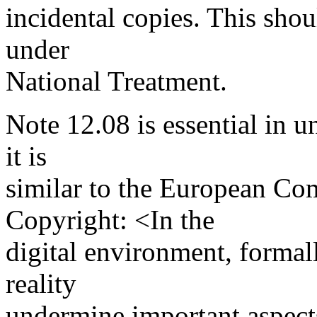
incidental copies. This shou
under
National Treatment.
Note 12.08 is essential in u
it is
similar to the European Co
Copyright: <In the
digital environment, formal
reality
undermine important aspects