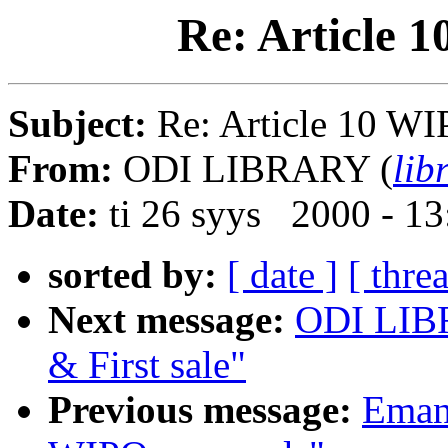
Re: Article 
Subject:
Re: Article 10 WI
From:
ODI LIBRARY (
lib
Date:
ti 26 syys 2000 - 1
sorted by:
[ date ]
[ thre
Next message:
ODI LIBR
& First sale"
Previous message:
Emanu