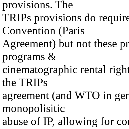
provisions. The
TRIPs provisions do requir
Convention (Paris
Agreement) but not these p
programs &
cinematographic rental righ
the TRIPs
agreement (and WTO in gene
monopolisitic
abuse of IP, allowing for co