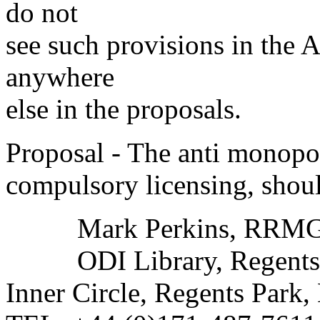
do not
see such provisions in the Ar
anywhere
else in the proposals.
Proposal - The anti monopol
compulsory licensing, shoul
Mark Perkins, RRMG L
ODI Library, Regents 
Inner Circle, Regents Pa