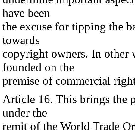
have been
the excuse for tipping the b
towards
copyright owners. In other 
founded on the
premise of commercial rights
Article 16. This brings the 
under the
remit of the World Trade O