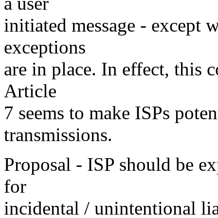
a user
initiated message - except w
exceptions
are in place. In effect, this
Article
7 seems to make ISPs potenti
transmissions.
Proposal - ISP should be exp
for
incidental / unintentional li