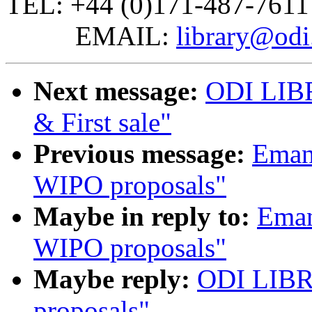
TEL: +44 (0)171-487-7611
EMAIL:
library@odi
Next message:
ODI LIBR
& First sale"
Previous message:
Emanu
WIPO proposals"
Maybe in reply to:
Eman
WIPO proposals"
Maybe reply:
ODI LIBR
proposals"