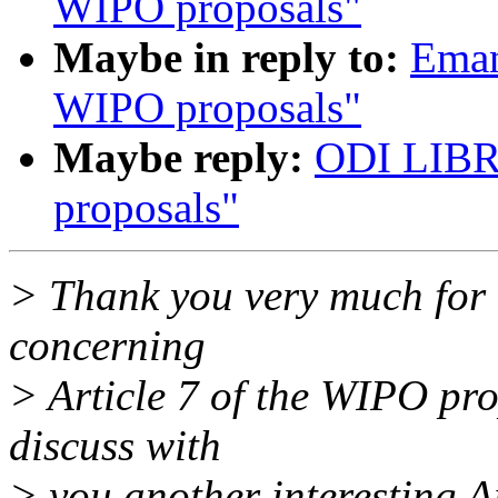
WIPO proposals"
Maybe in reply to:
Eman
WIPO proposals"
Maybe reply:
ODI LIBR
proposals"
> Thank you very much for
concerning
> Article 7 of the WIPO pro
discuss with
> you another interesting Ar