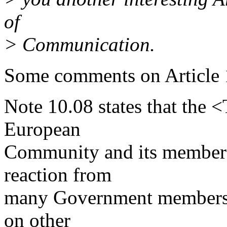
of
> Communication.
Some comments on Article 1
Note 10.08 states that the 
European
Community and its member s
reaction from
many Government members 
on other