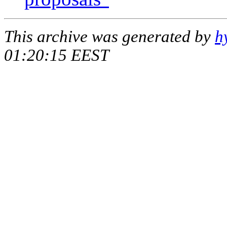
This archive was generated by
h
01:20:15 EEST