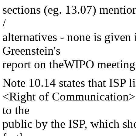
sections (eg. 13.07) menti
/
alternatives - none is given 
Greenstein's
report on theWIPO meeting m
Note 10.14 states that ISP l
<Right of Communication> u
to the
public by the ISP, which sho