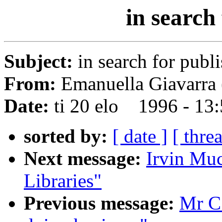
in search
Subject:
in search for publ
From:
Emanuella Giavarra 
Date:
ti 20 elo 1996 - 13
sorted by:
[ date ]
[ thre
Next message:
Irvin Mu
Libraries"
Previous message:
Mr C