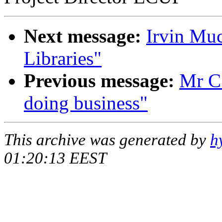
Next message:
Irvin Mu
Libraries"
Previous message:
Mr C
doing business"
This archive was generated by
h
01:20:13 EEST