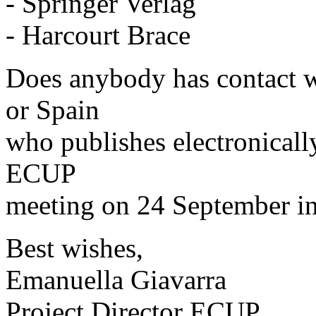
- Springer Verlag
- Harcourt Brace
Does anybody has contact wi
or Spain
who publishes electronicall
ECUP
meeting on 24 September i
Best wishes,
Emanuella Giavarra
Project Director ECUP