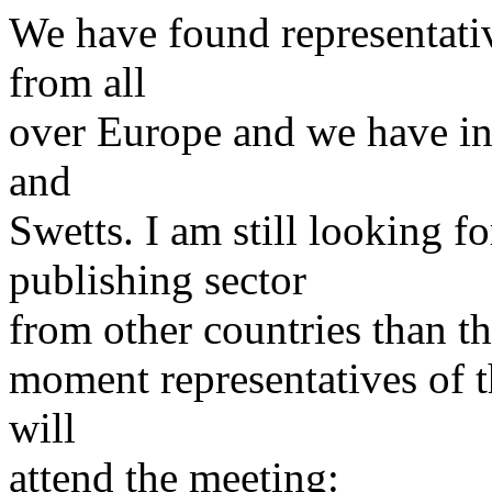
We have found representative
from all
over Europe and we have in
and
Swetts. I am still looking fo
publishing sector
from other countries than t
moment representatives of 
will
attend the meeting: