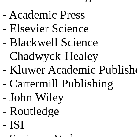
- Academic Press
- Elsevier Science
- Blackwell Science
- Chadwyck-Healey
- Kluwer Academic Publish
- Cartermill Publishing
- John Wiley
- Routledge
- ISI