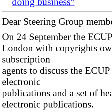
doing business"
Dear Steering Group membe
On 24 September the ECUP 
London with copyrights owne
subscription
agents to discuss the ECUP P
electronic
publications and a set of he
electronic publications.