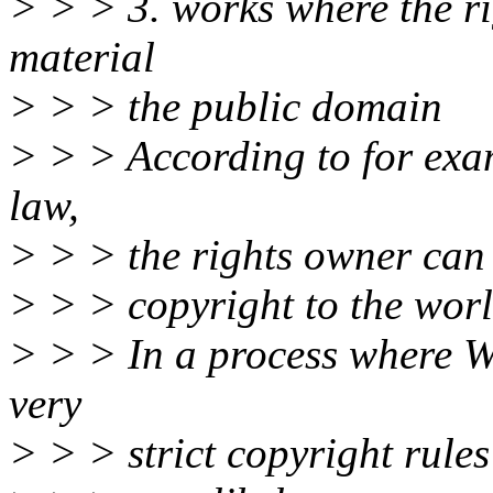
> > > 3. works where the r
material
> > > the public domain
> > > According to for exa
law,
> > > the rights owner can 
> > > copyright to the wor
> > > In a process where 
very
> > > strict copyright rules 