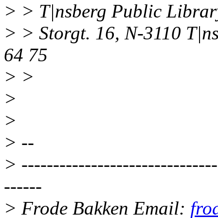
> > T|nsberg Public Librar
> > Storgt. 16, N-3110 T|n
64 75
> >
>
>
> --
> -------------------------------
------
> Frode Bakken Email:
fro