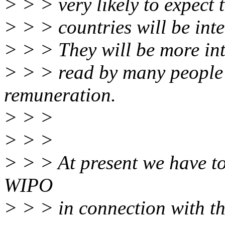
> > > very likely to expect t
> > > countries will be inte
> > > They will be more int
> > > read by many people 
remuneration.
> > >
> > >
> > > At present we have to
WIPO
> > > in connection with th