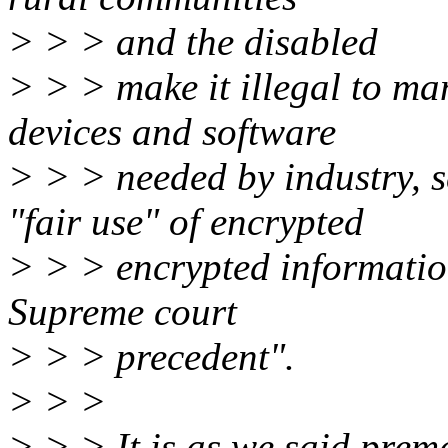
> > > and the disabled
> > > make it illegal to ma
devices and software
> > > needed by industry, s
"fair use" of encrypted
> > > encrypted informatio
Supreme court
> > > precedent".
> > >
> > > It is as we said pre