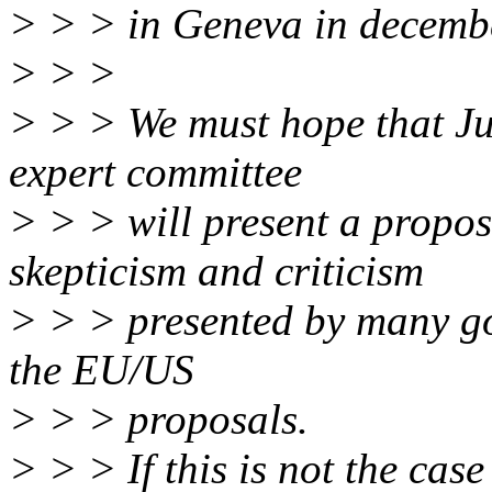
> > > in Geneva in decemb
> > >
> > > We must hope that Ju
expert committee
> > > will present a propo
skepticism and criticism
> > > presented by many g
the EU/US
> > > proposals.
> > > If this is not the ca