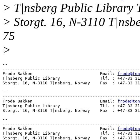
> T|nsberg Public Library 
> Storgt. 16, N-3110 T|nsb
75
>
--

-------------------------------------------------------
Frode Bakken                           Email: 
frode@ton
T|nsberg Public Library                Tlf. : +47-33 31
-- 

-------------------------------------------------------
Frode Bakken                           Email: 
frode@ton
T|nsberg Public Library                Tlf. : +47-33 31
-- 

-------------------------------------------------------
Frode Bakken                           Email: 
frode@ton
T|nsberg Public Library                Tlf. : +47-33 31