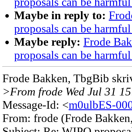
proposals can be harmful
Maybe in reply to:
Frod
proposals can be harmful
Maybe reply:
Frode Bak
proposals can be harmful
Frode Bakken, TbgBib skri
>From frode Wed Jul 31 15
Message-Id: <
m0ulbES-000
From: frode (Frode Bakken
Subject: Re: WIPO proposal