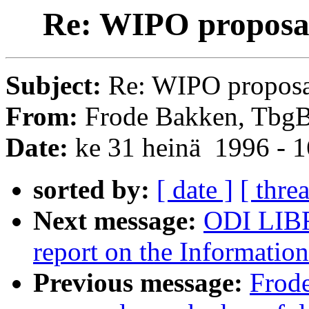
Re: WIPO proposal
Subject:
Re: WIPO proposal
From:
Frode Bakken, TbgB
Date:
ke 31 heinä 1996 - 
sorted by:
[ date ]
[ thre
Next message:
ODI LIBR
report on the Information
Previous message:
Frod