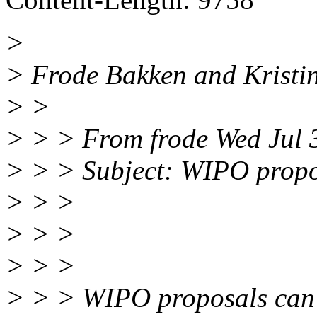
>
> Frode Bakken and Kristin
> >
> > > From frode Wed Jul 
> > > Subject: WIPO propo
> > >
> > >
> > >
> > > WIPO proposals can 