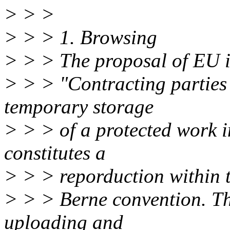
> > >
> > > 1. Browsing
> > > The proposal of EU i
> > > "Contracting parties
temporary storage
> > > of a protected work 
constitutes a
> > > reporduction within t
> > > Berne convention. Thi
uploading and