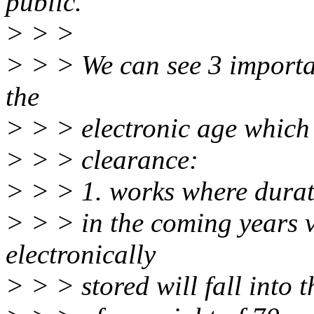
public.
> > >
> > > We can see 3 importa
the
> > > electronic age which 
> > > clearance:
> > > 1. works where durat
> > > in the coming years 
electronically
> > > stored will fall into 