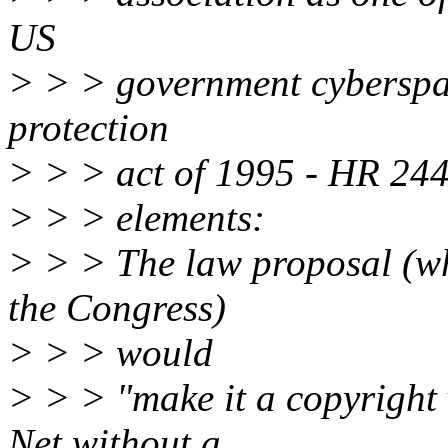
US
> > > government cyberspac
protection
> > > act of 1995 - HR 244
> > > elements:
> > > The law proposal (wh
the Congress)
> > > would
> > > "make it a copyright 
Net without a