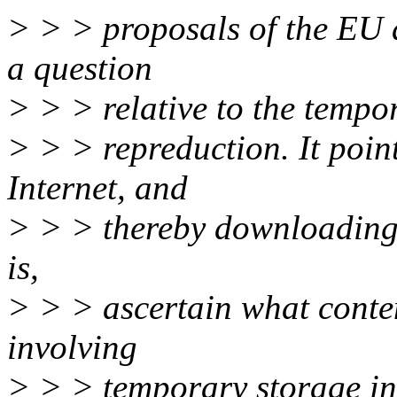
> > > proposals of the EU a
a question
> > > relative to the tempo
> > > repreduction. It poin
Internet, and
> > > thereby downloading w
is,
> > > ascertain what content
involving
> > > temporary storage in 