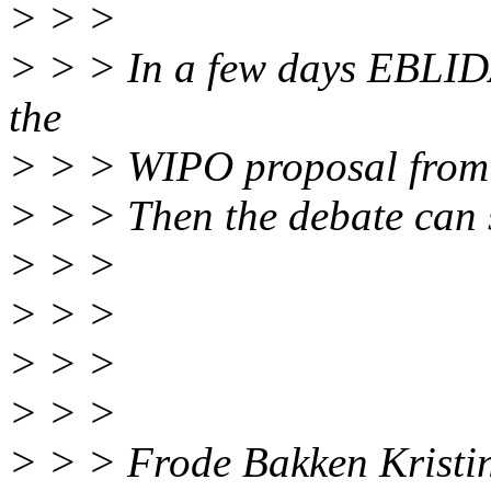
> > >
> > > In a few days EBLID
the
> > > WIPO proposal from 
> > > Then the debate can s
> > >
> > >
> > >
> > >
> > > Frode Bakken Kristi