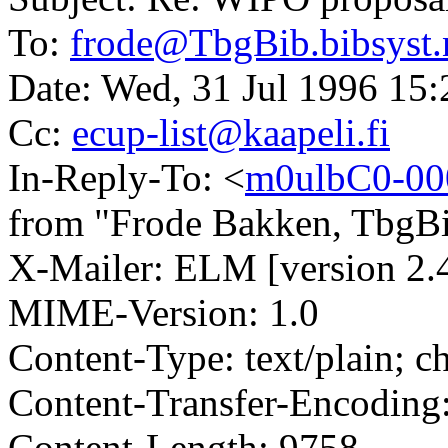
To:
frode@TbgBib.bibsyst.
Date: Wed, 31 Jul 1996 1
Cc:
ecup-list@kaapeli.fi
In-Reply-To: <
m0ulbC0-00
from "Frode Bakken, TbgBib
X-Mailer: ELM [version 2.
MIME-Version: 1.0
Content-Type: text/plain; 
Content-Transfer-Encoding:
Content-Length: 9758