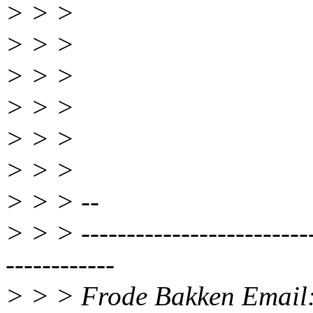
> > >
> > >
> > >
> > >
> > >
> > >
> > > --
> > > --------------------------
------------
> > > Frode Bakken Email