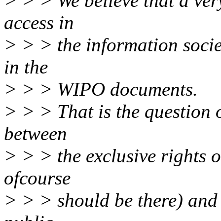
> > > We believe that a ver
access in
> > > the information socie
in the
> > > WIPO documents.
> > > That is the question 
between
> > > the exclusive rights 
ofcourse
> > > should be there) and 