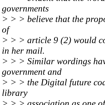
governments
> > > believe that the propo
of
> > > article 9 (2) would c
in her mail.
> > > Similar wordings hav
government and
> > > the Digital future co
library
> > > association as one o