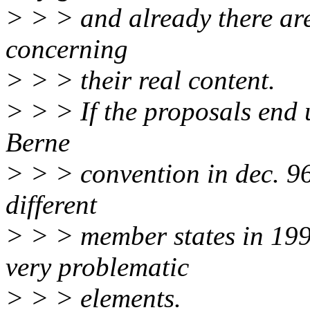
> > > and already there ar
concerning
> > > their real content.
> > > If the proposals end u
Berne
> > > convention in dec. 96
different
> > > member states in 199
very problematic
> > > elements.