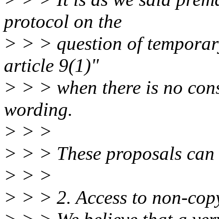
protocol on the
> > > question of temporar
article 9(1)"
> > > when there is no cons
wording.
> > >
> > > These proposals can b
> > >
> > > 2. Access to non-cop