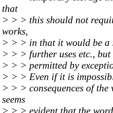
that
> > > this should not requi
works,
> > > in that it would be a 
> > > further uses etc., bu
> > > permitted by exceptio
> > > Even if it is impossib
> > > consequences of the 
seems
> > > evident that the wordi