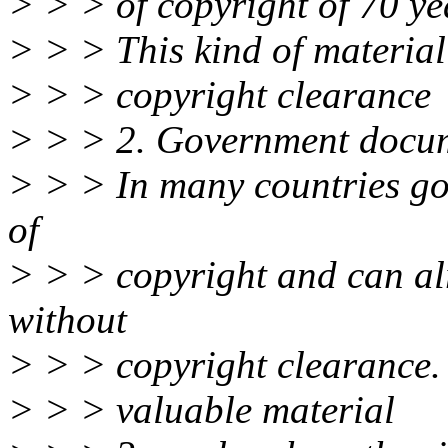
> > > of copyright of 70 ye
> > > This kind of material
> > > copyright clearance
> > > 2. Government docu
> > > In many countries go
of
> > > copyright and can alr
without
> > > copyright clearance. T
> > > valuable material