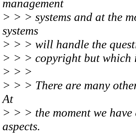
management
> > > systems and at the m
systems
> > > will handle the quest
> > > copyright but which is
> > >
> > > There are many other
At
> > > the moment we have 
aspects.