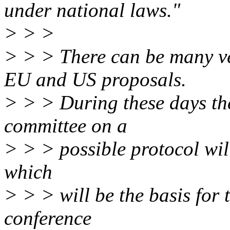
under national laws."
> > >
> > > There can be many ve
EU and US proposals.
> > > During these days th
committee on a
> > > possible protocol wil
which
> > > will be the basis for 
conference