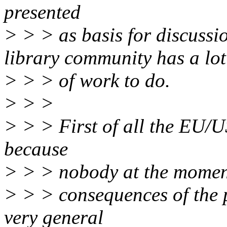
presented
> > > as basis for discussi
library community has a lot
> > > of work to do.
> > >
> > > First of all the EU/
because
> > > nobody at the moment
> > > consequences of the 
very general