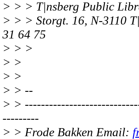
> > > T|nsberg Public Libr
> > > Storgt. 16, N-3110 
31 64 75
> > >
> >
> >
> > --
> > -----------------------------
---------
> > Frode Bakken Email:
f