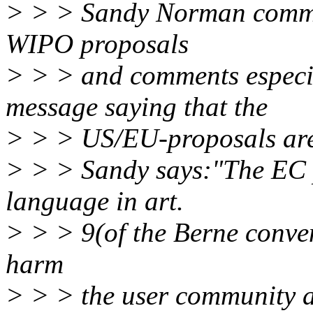
> > > Sandy Norman commen
WIPO proposals
> > > and comments especi
message saying that the
> > > US/EU-proposals are 
> > > Sandy says:"The EC pr
language in art.
> > > 9(of the Berne conven
harm
> > > the user community as 