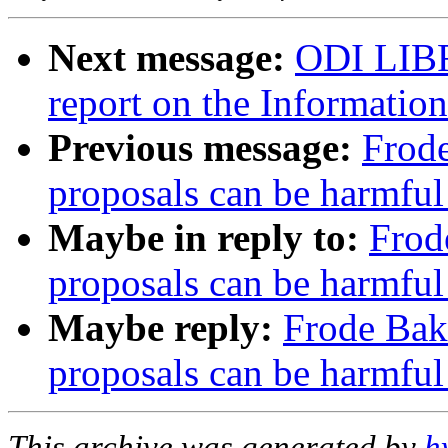
Next message:
ODI LIBR
report on the Information
Previous message:
Frod
proposals can be harmful
Maybe in reply to:
Frod
proposals can be harmful
Maybe reply:
Frode Bak
proposals can be harmful
This archive was generated by
h