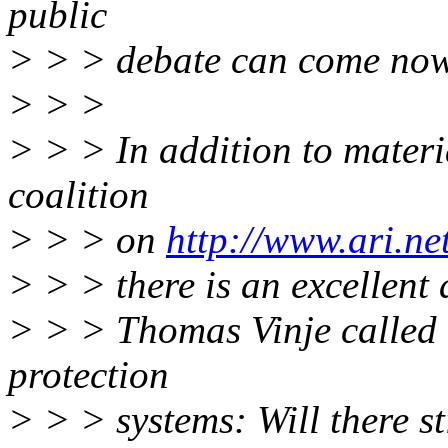
public
> > > debate can come now
> > >
> > > In addition to materi
coalition
> > > on
http://www.ari.ne
> > > there is an excellent 
> > > Thomas Vinje called 
protection
> > > systems: Will there st