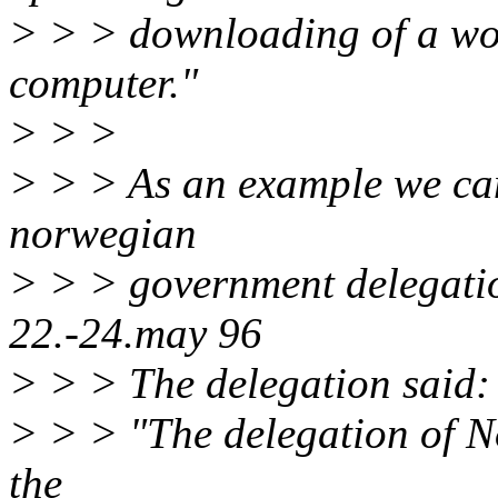
> > > downloading of a wor
computer."
> > >
> > > As an example we can
norwegian
> > > government delegatio
22.-24.may 96
> > > The delegation said:
> > > "The delegation of N
the