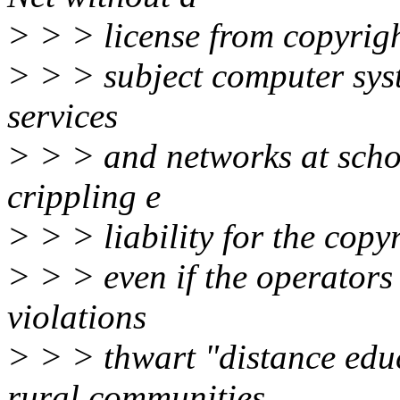
> > > license from copyrig
> > > subject computer syst
services
> > > and networks at schoo
crippling e
> > > liability for the copyr
> > > even if the operator
violations
> > > thwart "distance educa
rural communities