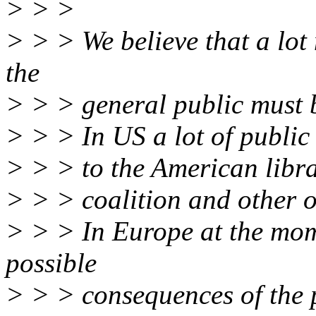
> > >
> > > We believe that a lot
the
> > > general public must 
> > > In US a lot of public
> > > to the American libra
> > > coalition and other o
> > > In Europe at the mom
possible
> > > consequences of the 