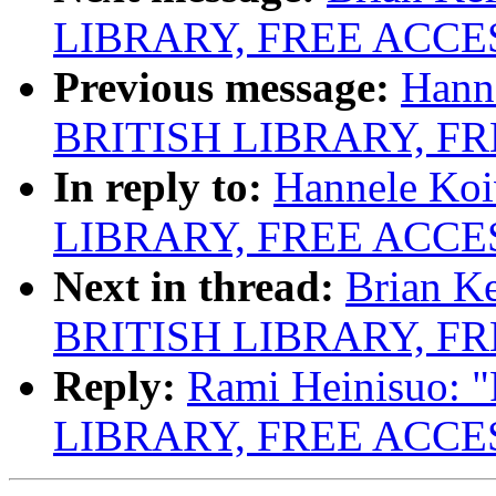
LIBRARY, FREE ACCE
Previous message:
Hann
BRITISH LIBRARY, F
In reply to:
Hannele Ko
LIBRARY, FREE ACCE
Next in thread:
Brian K
BRITISH LIBRARY, F
Reply:
Rami Heinisuo:
LIBRARY, FREE ACCE