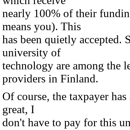
which receive
nearly 100% of their fundi
means you). This
has been quietly accepted.
university of
technology are among the l
providers in Finland.
Of course, the taxpayer has 
great, I
don't have to pay for this u