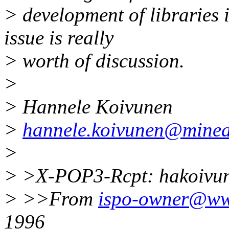
> development of libraries i
issue is really
> worth of discussion.
>
> Hannele Koivunen
>
hannele.koivunen@mined
>
> >X-POP3-Rcpt: hakoiv
> >>From
ispo-owner@www
1996