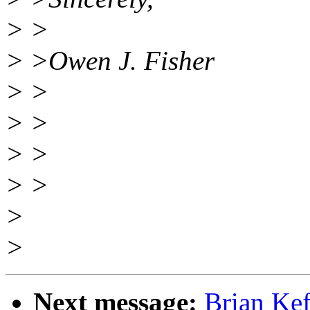
> >
> >Owen J. Fisher
> >
> >
> >
> >
>
>
Next message:
Brian Ke