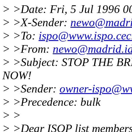
> >Date: Fri, 5 Jul 1996 
> >X-Sender:
newo@madrid
> >To:
ispo@www.ispo.cec
> >From:
newo@madrid.id
> >Subject: STOP THE B
NOW!
> >Sender:
owner-ispo@ww
> >Precedence: bulk
> >
> >Dear ISOP list members