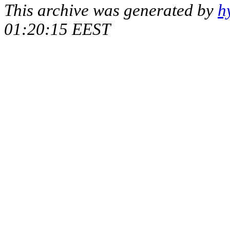
This archive was generated by
h
01:20:15 EEST