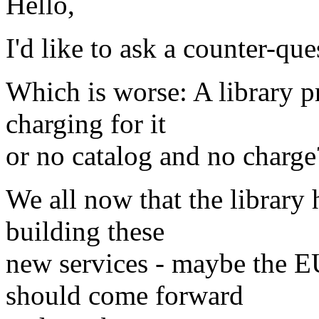
Hello,
I'd like to ask a counter-que
Which is worse: A library p
charging for it
or no catalog and no charge
We all now that the library 
building these
new services - maybe the E
should come forward