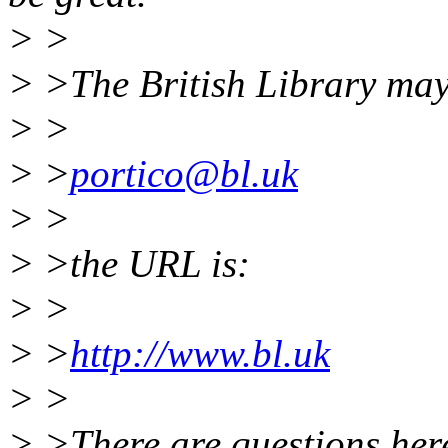
> >
> >The British Library may
> >
> >
portico@bl.uk
> >
> >the URL is:
> >
> >
http://www.bl.uk
> >
> >There are questions here 