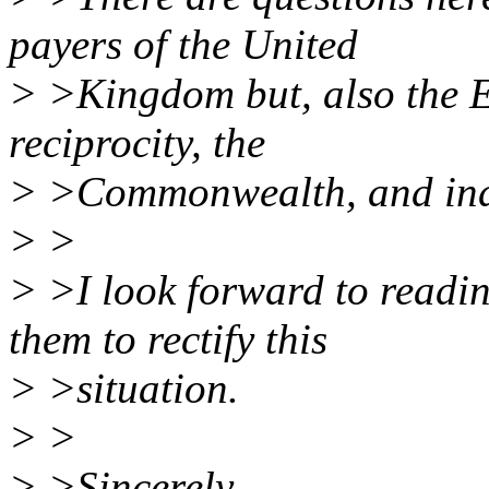
payers of the United
> >Kingdom but, also the 
reciprocity, the
> >Commonwealth, and inde
> >
> >I look forward to readin
them to rectify this
> >situation.
> >
> >Sincerely,