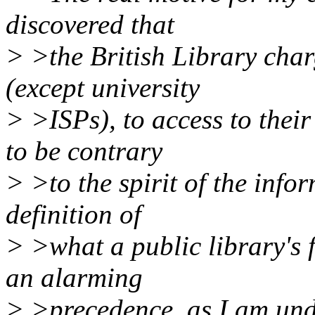
discovered that
> >the British Library charg
(except university
> >ISPs), to access to their
to be contrary
> >to the spirit of the info
definition of
> >what a public library's f
an alarming
> >precedence, as I am und