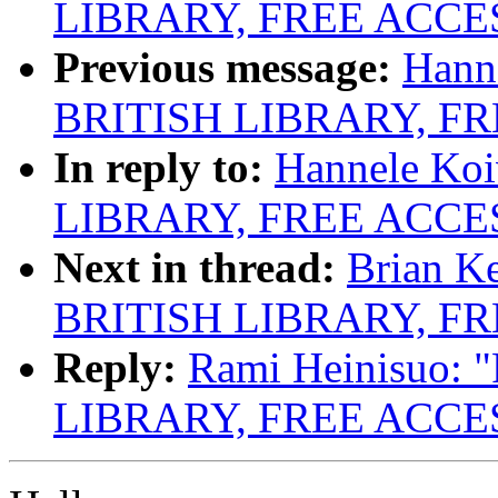
LIBRARY, FREE ACCE
Previous message:
Hann
BRITISH LIBRARY, F
In reply to:
Hannele Ko
LIBRARY, FREE ACCE
Next in thread:
Brian K
BRITISH LIBRARY, F
Reply:
Rami Heinisuo:
LIBRARY, FREE ACCE