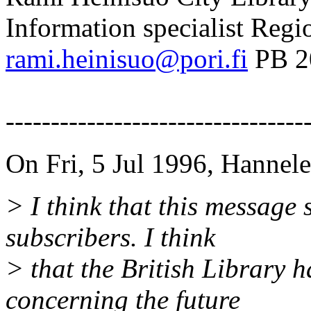
Information specialist Regi
rami.heinisuo@pori.fi
PB 2
FINL
---------------------------------
On Fri, 5 Jul 1996, Hannel
> I think that this message s
subscribers. I think
> that the British Library h
concerning the future