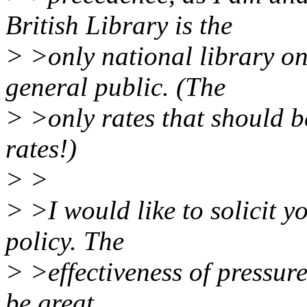
British Library is the
> >only national library on-
general public. (The
> >only rates that should 
rates!)
> >
> >I would like to solicit y
policy. The
> >effectiveness of pressur
be great.