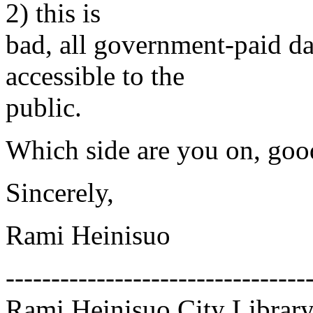
2) this is
bad, all government-paid da
accessible to the
public.
Which side are you on, goo
Sincerely,
Rami Heinisuo
---------------------------------
Rami Heinisuo City Library