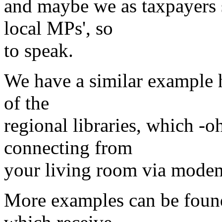
and maybe we as taxpayers 
local MPs', so
to speak.
We have a similar example h
of the
regional libraries, which -oh
connecting from
your living room via mode
More examples can be found 