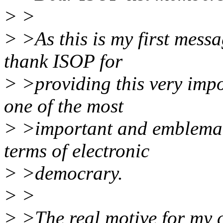
> >
> >As this is my first messag
thank ISOP for
> >providing this very impo
one of the most
> >important and emblemati
terms of electronic
> >democrary.
> >
> >The real motive for my co