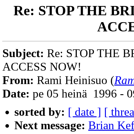
Re: STOP THE BR
ACCE
Subject:
Re: STOP THE B
ACCESS NOW!
From:
Rami Heinisuo (
Ram
Date:
pe 05 heinä 1996 - 
sorted by:
[ date ]
[ thre
Next message:
Brian Ke