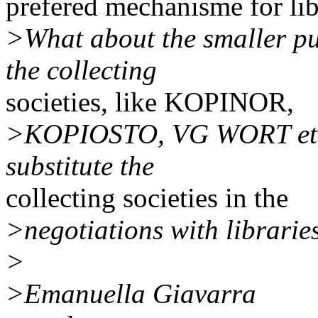
prefered mechanisme for lib
>What about the smaller pu
the collecting
societies, like KOPINOR,
>KOPIOSTO, VG WORT etc. W
substitute the
collecting societies in the
>negotiations with librarie
>
>Emanuella Giavarra