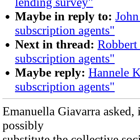
lending survey"
Maybe in reply to:
John
subscription agents"
Next in thread:
Robbert 
subscription agents"
Maybe reply:
Hannele K
subscription agents"
Emanuella Giavarra asked, i
possibly
substitute the collective soc