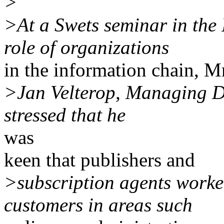
>
>At a Swets seminar in the
role of organizations
in the information chain, M
>Jan Velterop, Managing D
stressed that he
was
keen that publishers and
>subscription agents worked
customers in areas such