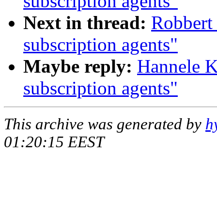
subscription agents"
Next in thread:
Robbert 
subscription agents"
Maybe reply:
Hannele K
subscription agents"
This archive was generated by
h
01:20:15 EEST