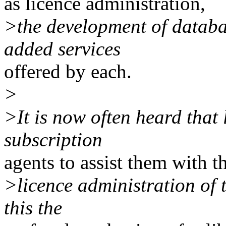
as licence administration,
>the development of databa
added services
offered by each.
>
>It is now often heard that
subscription
agents to assist them with t
>licence administration of t
this the