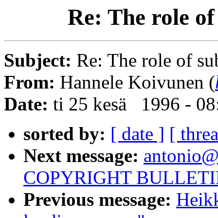
Re: The role of
Subject:
Re: The role of su
From:
Hannele Koivunen (
Date:
ti 25 kesä 1996 - 0
sorted by:
[ date ]
[ thre
Next message:
antonio@
COPYRIGHT BULLETI
Previous message:
Heikk