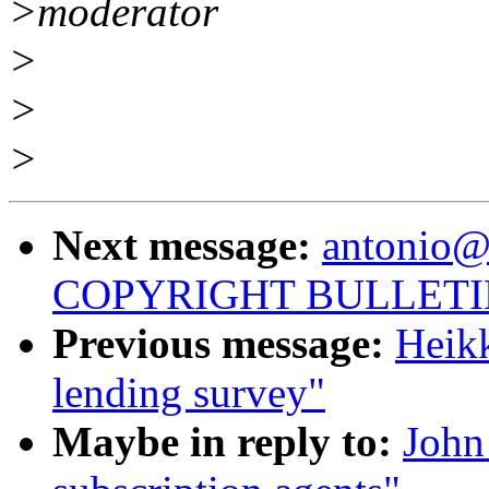
>moderator
>
>
>
Next message:
antonio@
COPYRIGHT BULLETI
Previous message:
Heikk
lending survey"
Maybe in reply to:
John