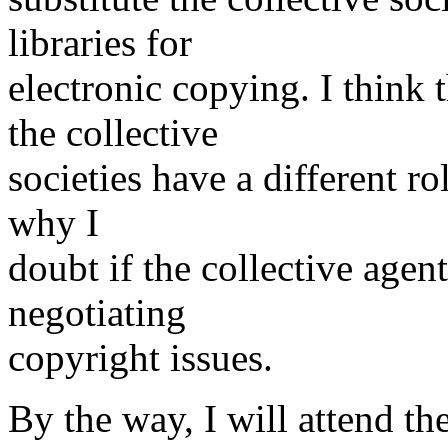
libraries for
electronic copying. I think 
the collective
societies have a different rol
why I
doubt if the collective agen
negotiating
copyright issues.
By the way, I will attend t