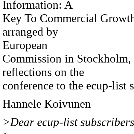
Information: A
Key To Commercial Growth
arranged by
European
Commission in Stockholm, 2
reflections on the
conference to the ecup-list 
Hannele Koivunen
>Dear ecup-list subscribers